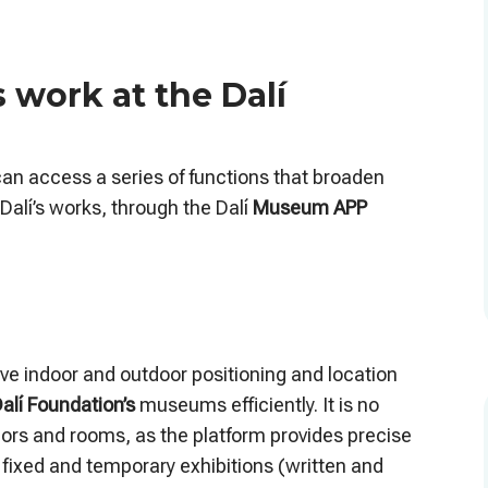
work at the Dalí
can access a series of functions that broaden
Dalí’s works, through the Dalí
Museum APP
ctive indoor and outdoor positioning and location
alí Foundation’s
museums efficiently. It is no
idors and rooms, as the platform provides precise
 fixed and temporary exhibitions (written and