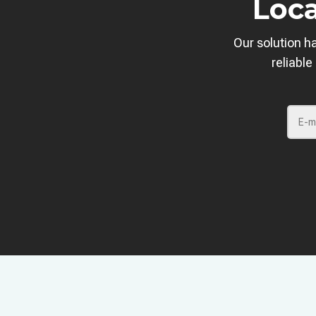
Loca
Our solution h
reliable