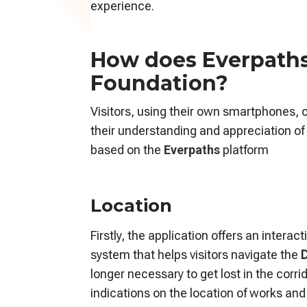
experience.
How does Everpaths 
Foundation?
Visitors, using their own smartphones, 
their understanding and appreciation of 
based on the
Everpaths
platform
Location
Firstly, the application offers an intera
system that helps visitors navigate the
D
longer necessary to get lost in the corr
indications on the location of works and