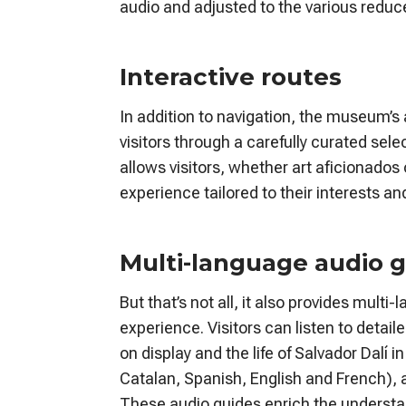
audio and adjusted to the various reduce
Interactive routes
In addition to navigation, the museum’
visitors through a carefully curated sele
allows visitors, whether art aficionados
experience tailored to their interests a
Multi-language audio 
But that’s not all, it also provides mul
experience. Visitors can listen to detai
on display and the life of Salvador Dalí 
Catalan, Spanish, English and French), a
These audio guides enrich the understan