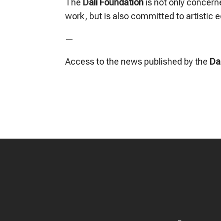
The
Dalí Foundation
is not only concern
work, but is also committed to artistic 
—
Access to the news published by the
Da