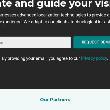
te and guide your vis
arnesses advanced localization technologies to provide 
 experience. We adapt to our clients' technological infras
REQUEST DEM
By providing your email, you agree to our
Privacy policy
.
Our Partners