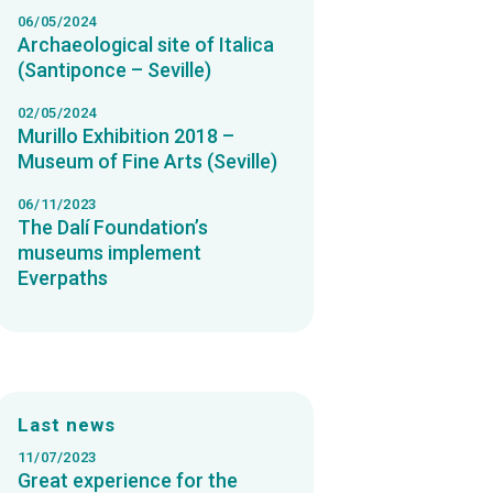
06/05/2024
Archaeological site of Italica
(Santiponce – Seville)
02/05/2024
Murillo Exhibition 2018 –
Museum of Fine Arts (Seville)
06/11/2023
The Dalí Foundation’s
museums implement
Everpaths
Last news
11/07/2023
Great experience for the