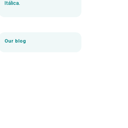
Itálica.
Our blog