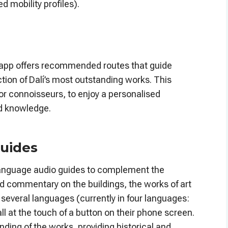
d mobility profiles).
s app offers recommended routes that guide
ction of Dalí’s most outstanding works. This
 or connoisseurs, to enjoy a personalised
nd knowledge.
guides
ti-language audio guides to complement the
led commentary on the buildings, the works of art
in several languages (currently in four languages:
ll at the touch of a button on their phone screen.
ding of the works, providing historical and