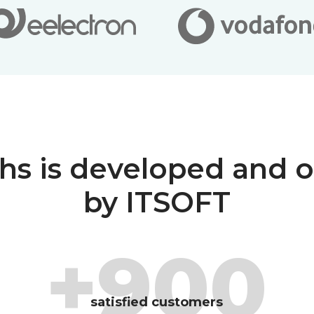
hs is developed and 
by ITSOFT
+900
satisfied customers