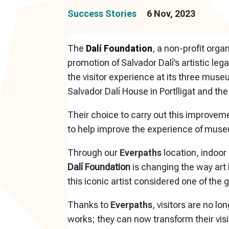
Success Stories
6 Nov, 2023
The
Dalí Foundation
, a non-profit orga
promotion of Salvador Dalí’s artistic le
the visitor experience at its three mu
Salvador Dalí House in Portlligat and the
Their choice to carry out this improvem
to help improve the experience of museu
Through our
Everpaths
location, indoor
Dalí Foundation
is changing the way art 
this iconic artist considered one of the 
Thanks to
Everpaths
, visitors are no l
works; they can now transform their visi