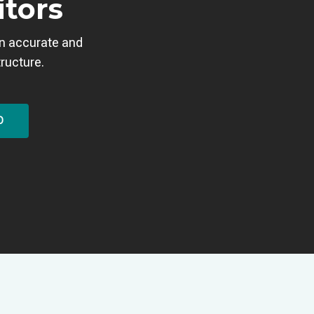
itors
an accurate and
tructure.
O