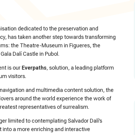
nisation dedicated to the preservation and
gacy, has taken another step towards transforming
seums: the Theatre-Museum in Figueres, the
 Gala Dalí Castle in Pubol.
ent is our
Everpaths
,
solution, a leading platform
m visitors.
 navigation and multimedia content solution, the
lovers around the world experience the work of
greatest representatives of surrealism.
onger limited to contemplating Salvador Dalí’s
t into a more enriching and interactive