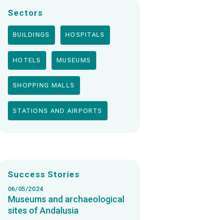
Sectors
BUILDINGS
HOSPITALS
HOTELS
MUSEUMS
SHOPPING MALLS
STATIONS AND AIRPORTS
Success Stories
06/05/2024
Museums and archaeological
sites of Andalusia