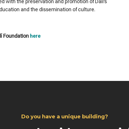
ed with the preservation and promotion of Dalí’s
education and the dissemination of culture.
lí Foundation
here
Do you have a unique building?