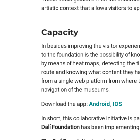
artistic context that allows visitors to 
Capacity
In besides improving the visitor experi
to the foundation is the possibility of k
by means of heat maps, detecting the ti
route and knowing what content they hav
from a single web platform from where 
navigation of the museums.
Download the app:
Android
,
IOS
In short, this collaborative initiative is 
Dalí Foundation
has been implementing 