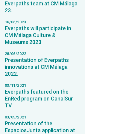
Everpaths team at CM Málaga
23.
16/06/2023
Everpaths will participate in
CM Málaga Culture &
Museums 2023
28/06/2022
Presentation of Everpaths
innovations at CM Málaga
2022.
03/11/2021
Everpaths featured on the
EnRed program on CanalSur
TV.
03/05/2021
Presentation of the
EspaciosJunta application at