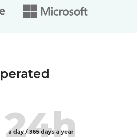
operated
24h
a day / 365 days a year