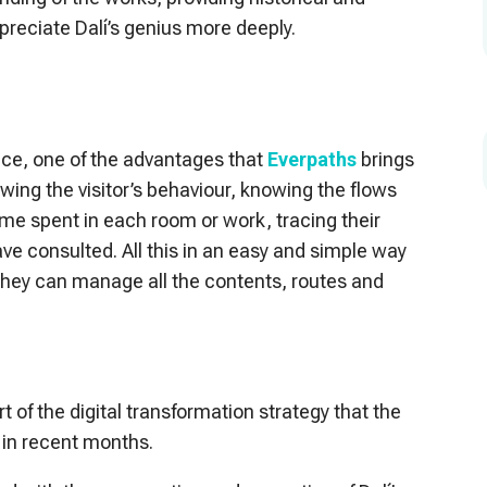
appreciate Dalí’s genius more deeply.
ence, one of the advantages that
Everpaths
brings
nowing the visitor’s behaviour, knowing the flows
me spent in each room or work, tracing their
e consulted. All this in an easy and simple way
they can manage all the contents, routes and
part of the digital transformation strategy that the
in recent months.