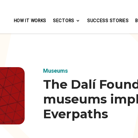
HOW IT WORKS
SECTORS
SUCCESS STORIES
Museums
The Dalí Found
museums imp
Everpaths