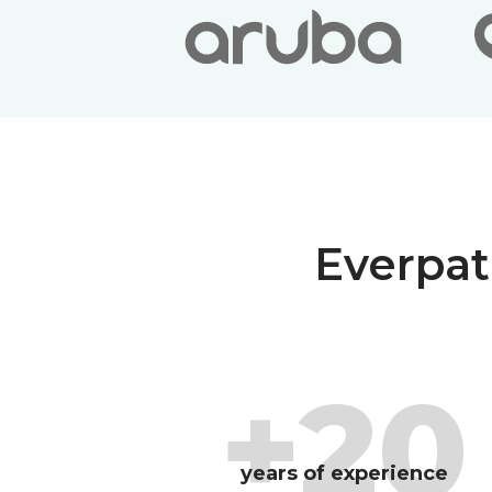
Everpat
+20
years of experience