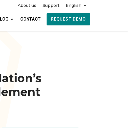
About us
Support
English
REQUEST DEMO
BLOG
CONTACT
ation’s
lement