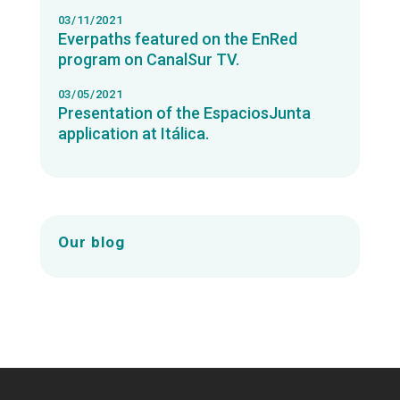
03/11/2021
Everpaths featured on the EnRed
program on CanalSur TV.
03/05/2021
Presentation of the EspaciosJunta
application at Itálica.
Our blog