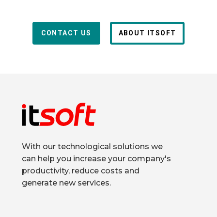
CONTACT US
ABOUT ITSOFT
With our technological solutions we
can help you increase your company's
productivity, reduce costs and
generate new services.