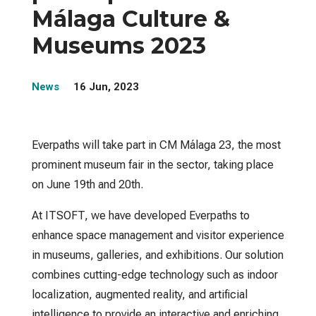
Málaga Culture &
Museums 2023
News
16 Jun, 2023
Everpaths will take part in CM Málaga 23, the most
prominent museum fair in the sector, taking place
on June 19th and 20th.
At ITSOFT, we have developed Everpaths to
enhance space management and visitor experience
in museums, galleries, and exhibitions. Our solution
combines cutting-edge technology such as indoor
localization, augmented reality, and artificial
intelligence to provide an interactive and enriching