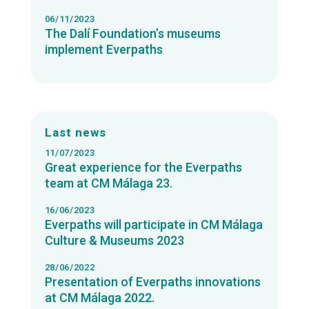
06/11/2023
The Dalí Foundation’s museums
implement Everpaths
Last news
11/07/2023
Great experience for the Everpaths
team at CM Málaga 23.
16/06/2023
Everpaths will participate in CM Málaga
Culture & Museums 2023
28/06/2022
Presentation of Everpaths innovations
at CM Málaga 2022.