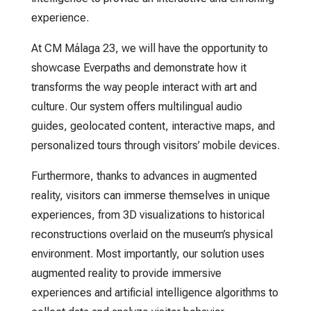
experience.
At CM Málaga 23, we will have the opportunity to
showcase Everpaths and demonstrate how it
transforms the way people interact with art and
culture. Our system offers multilingual audio
guides, geolocated content, interactive maps, and
personalized tours through visitors’ mobile devices.
Furthermore, thanks to advances in augmented
reality, visitors can immerse themselves in unique
experiences, from 3D visualizations to historical
reconstructions overlaid on the museum’s physical
environment. Most importantly, our solution uses
augmented reality to provide immersive
experiences and artificial intelligence algorithms to