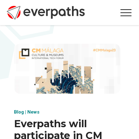
Blog
|
News
Everpaths will
participate in CM