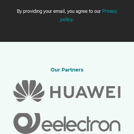
By providing your email, you agree to our
Privacy
policy
.
Our Partners