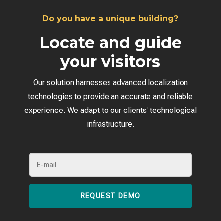
Do you have a unique building?
Locate and guide
your visitors
Our solution harnesses advanced localization
technologies to provide an accurate and reliable
experience. We adapt to our clients' technological
infrastructure.
REQUEST DEMO