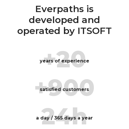
Everpaths is
developed and
operated by ITSOFT
+20
years of experience
+900
satisfied customers
24h
a day / 365 days a year