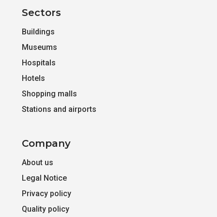
Sectors
Buildings
Museums
Hospitals
Hotels
Shopping malls
Stations and airports
Company
About us
Legal Notice
Privacy policy
Quality policy