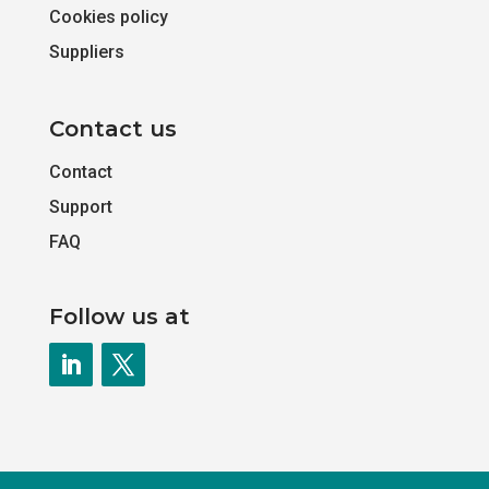
Cookies policy
Suppliers
Contact us
Contact
Support
FAQ
Follow us at