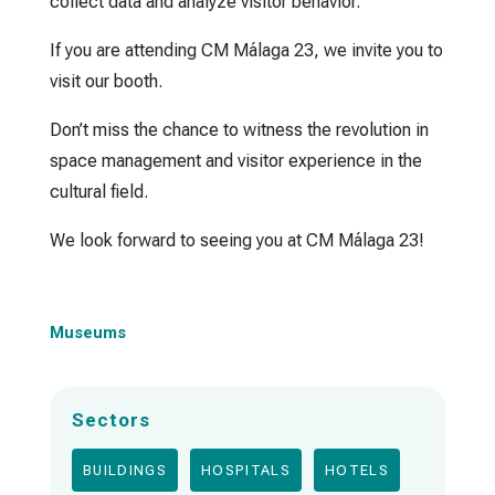
collect data and analyze visitor behavior.
If you are attending CM Málaga 23, we invite you to
visit our booth.
Don’t miss the chance to witness the revolution in
space management and visitor experience in the
cultural field.
We look forward to seeing you at CM Málaga 23!
Museums
Sectors
BUILDINGS
HOSPITALS
HOTELS