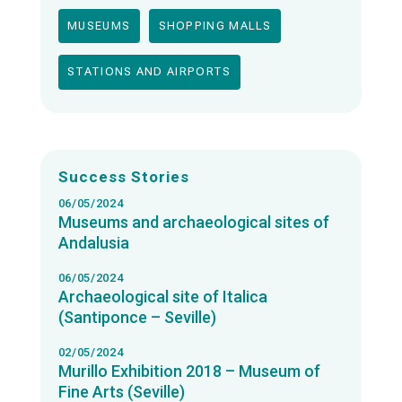
MUSEUMS
SHOPPING MALLS
STATIONS AND AIRPORTS
Success Stories
06/05/2024
Museums and archaeological sites of
Andalusia
06/05/2024
Archaeological site of Italica
(Santiponce – Seville)
02/05/2024
Murillo Exhibition 2018 – Museum of
Fine Arts (Seville)